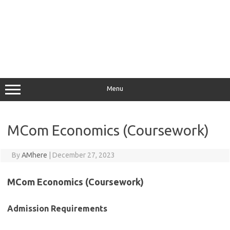
Menu
MCom Economics (Coursework)
By
AMhere
|
December 27, 2023
MCom Economics (Coursework)
Admission Requirements