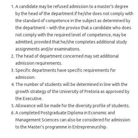
A candidate may be refused admission to a master’s degree
by the head of the department if he/she does not comply with
the standard of competence in the subject as determined by
the department – with the proviso that a candidate who does
not comply with the required level of competence, may be
admitted, provided that he/she completes additional study
assignments and/or examinations.
The head of department concerned may set additional
admission requirements.
Specific departments have specific requirements for
admission.
The number of students will be determined in line with the
growth strategy of the University of Pretoria as approved by
the Executive.
Allowance will be made for the diversity profile of students.
A completed Postgraduate Diploma in Economic and
Management Sciences can also be considered for admission
to the Master’s programme in Entrepreneurship.