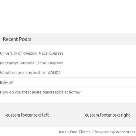
Recent Posts
University of Kwazulu-Natal Courses
Regenesys Business School Degrees
What treatment is best for ADHD?
BDiv UP
How do you treat acute pancreatitis at home?
custom footer text left
custom footer text right
Iconic One
Theme | Powered by
Wordpress