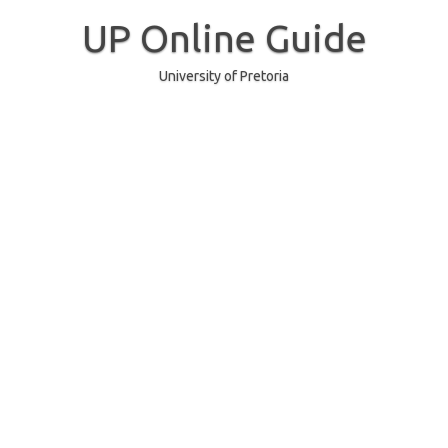
Skip
to
UP Online Guide
content
University of Pretoria