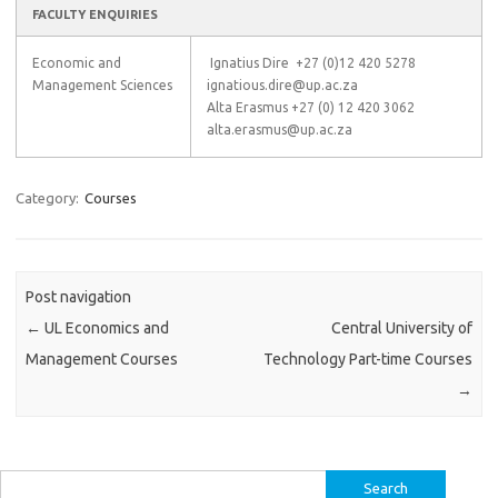
FACULTY ENQUIRIES
Economic and
Ignatius Dire +27 (0)12 420 5278
Management Sciences
ignatious.dire@up.ac.za
Alta Erasmus +27 (0) 12 420 3062
alta.erasmus@up.ac.za
Category:
Courses
Post navigation
←
UL Economics and
Central University of
Management Courses
Technology Part-time Courses
→
Search