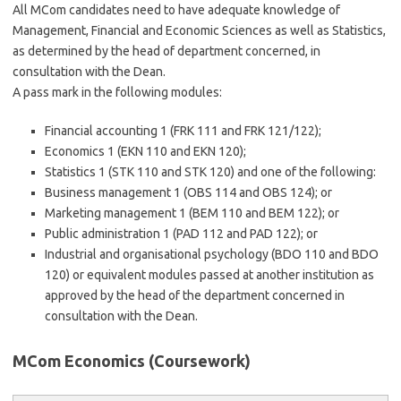
All MCom candidates need to have adequate knowledge of
Management, Financial and Economic Sciences as well as Statistics,
as determined by the head of department concerned, in
consultation with the Dean.
A pass mark in the following modules:
Financial accounting 1 (FRK 111 and FRK 121/122);
Economics 1 (EKN 110 and EKN 120);
Statistics 1 (STK 110 and STK 120) and one of the following:
Business management 1 (OBS 114 and OBS 124); or
Marketing management 1 (BEM 110 and BEM 122); or
Public administration 1 (PAD 112 and PAD 122); or
Industrial and organisational psychology (BDO 110 and BDO
120) or equivalent modules passed at another institution as
approved by the head of the department concerned in
consultation with the Dean.
MCom Economics (Coursework)