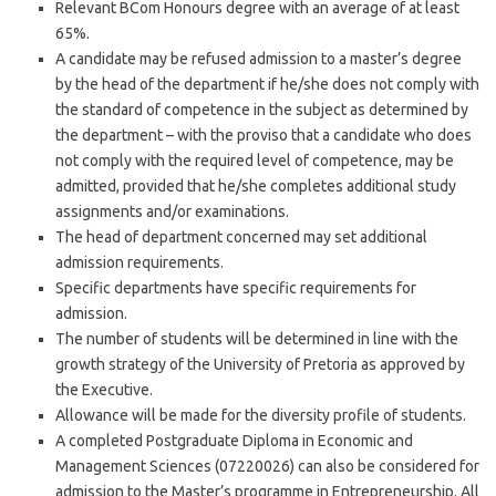
Relevant BCom Honours degree with an average of at least
65%.
A candidate may be refused admission to a master’s degree
by the head of the department if he/she does not comply with
the standard of competence in the subject as determined by
the department – with the proviso that a candidate who does
not comply with the required level of competence, may be
admitted, provided that he/she completes additional study
assignments and/or examinations.
The head of department concerned may set additional
admission requirements.
Specific departments have specific requirements for
admission.
The number of students will be determined in line with the
growth strategy of the University of Pretoria as approved by
the Executive.
Allowance will be made for the diversity profile of students.
A completed Postgraduate Diploma in Economic and
Management Sciences (07220026) can also be considered for
admission to the Master’s programme in Entrepreneurship. All