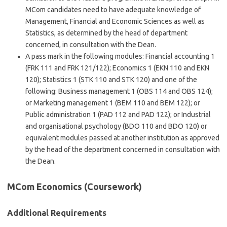
MCom candidates need to have adequate knowledge of
Management, Financial and Economic Sciences as well as
Statistics, as determined by the head of department
concerned, in consultation with the Dean.
A pass mark in the following modules: Financial accounting 1
(FRK 111 and FRK 121/122); Economics 1 (EKN 110 and EKN
120); Statistics 1 (STK 110 and STK 120) and one of the
following: Business management 1 (OBS 114 and OBS 124);
or Marketing management 1 (BEM 110 and BEM 122); or
Public administration 1 (PAD 112 and PAD 122); or Industrial
and organisational psychology (BDO 110 and BDO 120) or
equivalent modules passed at another institution as approved
by the head of the department concerned in consultation with
the Dean.
MCom Economics (Coursework)
Additional Requirements