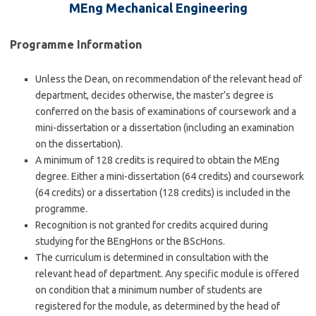
MEng Mechanical Engineering
Programme Information
Unless the Dean, on recommendation of the relevant head of
department, decides otherwise, the master’s degree is
conferred on the basis of examinations of coursework and a
mini-dissertation or a dissertation (including an examination
on the dissertation).
A minimum of 128 credits is required to obtain the MEng
degree. Either a mini-dissertation (64 credits) and coursework
(64 credits) or a dissertation (128 credits) is included in the
programme.
Recognition is not granted for credits acquired during
studying for the BEngHons or the BScHons.
The curriculum is determined in consultation with the
relevant head of department. Any specific module is offered
on condition that a minimum number of students are
registered for the module, as determined by the head of