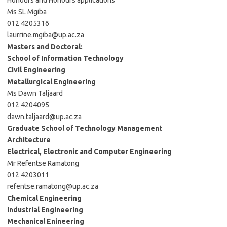
Honours and Honours applications
Ms SL Mgiba
012 4205316
laurrine.mgiba@up.ac.za
Masters and Doctoral:
School of Information Technology
Civil Engineering
Metallurgical Engineering
Ms Dawn Taljaard
012 4204095
dawn.taljaard@up.ac.za
Graduate School of Technology Management
Architecture
Electrical, Electronic and Computer Engineering
Mr Refentse Ramatong
012 4203011
refentse.ramatong@up.ac.za
Chemical Engineering
Industrial Engineering
Mechanical Enineering