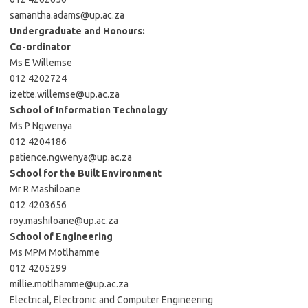
samantha.adams@up.ac.za
Undergraduate and Honours:
Co-ordinator
Ms E Willemse
012 4202724
izette.willemse@up.ac.za
School of Information Technology
Ms P Ngwenya
012 4204186
patience.ngwenya@up.ac.za
School for the Built Environment
Mr R Mashiloane
012 4203656
roy.mashiloane@up.ac.za
School of Engineering
Ms MPM Motlhamme
012 4205299
millie.motlhamme@up.ac.za
Electrical, Electronic and Computer Engineering