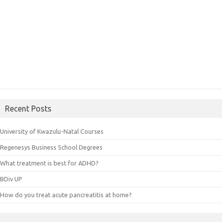
Recent Posts
University of Kwazulu-Natal Courses
Regenesys Business School Degrees
What treatment is best for ADHD?
BDiv UP
How do you treat acute pancreatitis at home?