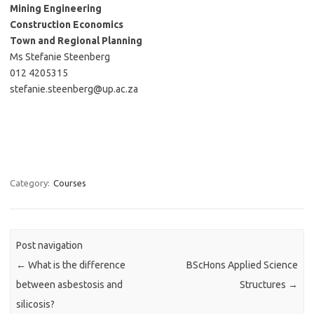
Mining Engineering
Construction Economics
Town and Regional Planning
Ms Stefanie Steenberg
012 4205315
stefanie.steenberg@up.ac.za
Category:
Courses
Post navigation
←
What is the difference
BScHons Applied Science
between asbestosis and
Structures
→
silicosis?