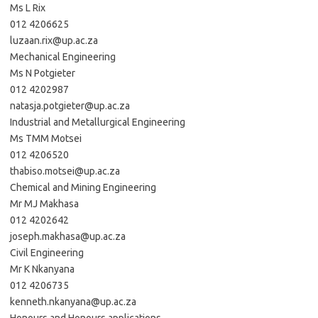
Ms L Rix
012 4206625
luzaan.rix@up.ac.za
Mechanical Engineering
Ms N Potgieter
012 4202987
natasja.potgieter@up.ac.za
Industrial and Metallurgical Engineering
Ms TMM Motsei
012 4206520
thabiso.motsei@up.ac.za
Chemical and Mining Engineering
Mr MJ Makhasa
012 4202642
joseph.makhasa@up.ac.za
Civil Engineering
Mr K Nkanyana
012 4206735
kenneth.nkanyana@up.ac.za