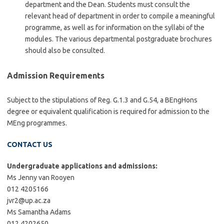
department and the Dean. Students must consult the
relevant head of department in order to compile a meaningful
programme, as well as for information on the syllabi of the
modules. The various departmental postgraduate brochures
should also be consulted.
Admission Requirements
Subject to the stipulations of Reg. G.1.3 and G.54, a BEngHons
degree or equivalent qualification is required for admission to the
MEng programmes.
CONTACT US
Undergraduate applications and admissions:
Ms Jenny van Rooyen
012 4205166
jvr2@up.ac.za
Ms Samantha Adams
012 4202650