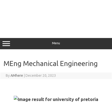
Menu
MEng Mechanical Engineering
By
AMhere
|
December 20, 2023