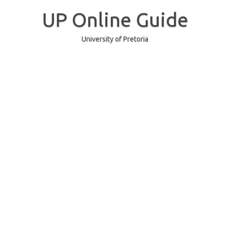
Skip
to
UP Online Guide
content
University of Pretoria