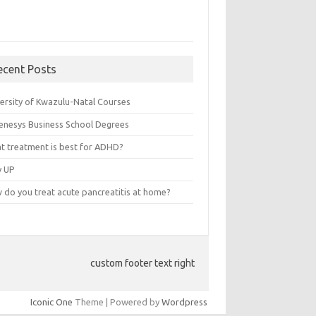
ecent Posts
versity of Kwazulu-Natal Courses
enesys Business School Degrees
t treatment is best for ADHD?
v UP
 do you treat acute pancreatitis at home?
custom footer text right
Iconic One
Theme | Powered by
Wordpress