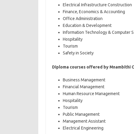
Electrical Infrastructure Construction
Finance, Economics & Accounting
Office Administration
Education & Development
Information Technology & Computer S
Hospitality
Tourism
Safety in Society
Diploma courses offered by Mnambithi 
Business Management
Financial Management
Human Resource Management
Hospitality
Tourism
Public Management
Management Assistant
Electrical Engineering