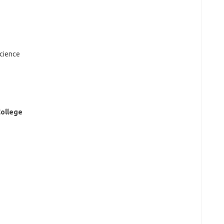
cience
College