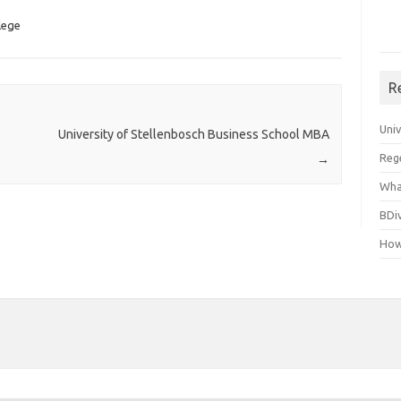
lege
R
Uni
University of Stellenbosch Business School MBA
Reg
→
Wha
BDi
How