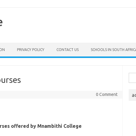
e
ION
PRIVACY POLICY
CONTACT US
SCHOOLS IN SOUTH AFRIC
Sea
ourses
for:
0 Comment
a
urses offered by Mnambithi College