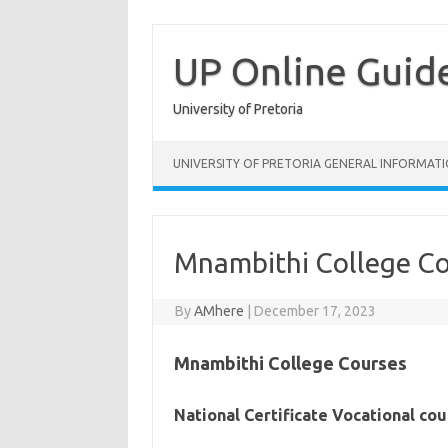
Skip
to
content
UP Online Guid
University of Pretoria
UNIVERSITY OF PRETORIA GENERAL INFORMAT
Mnambithi College C
By
AMhere
|
December 17, 2023
Mnambithi College Courses
National Certificate Vocational co