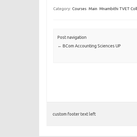
Category:
Courses
Main
Mnambithi TVET Col
Post navigation
←
BCom Accounting Sciences UP
custom footer text left