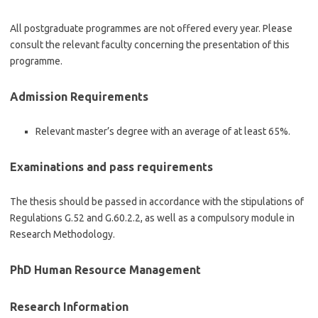
All postgraduate programmes are not offered every year. Please
consult the relevant faculty concerning the presentation of this
programme.
Admission Requirements
Relevant master’s degree with an average of at least 65%.
Examinations and pass requirements
The thesis should be passed in accordance with the stipulations of
Regulations G.52 and G.60.2.2, as well as a compulsory module in
Research Methodology.
PhD Human Resource Management
Research Information