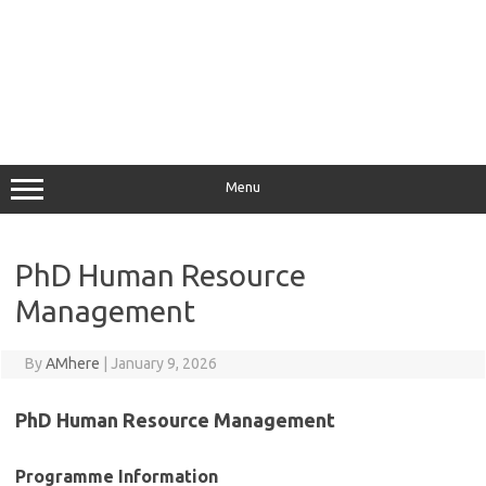
Menu
PhD Human Resource
Management
By
AMhere
|
January 9, 2026
PhD Human Resource Management
Programme Information