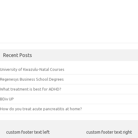
Recent Posts
University of Kwazulu-Natal Courses
Regenesys Business School Degrees
What treatment is best for ADHD?
BDiv UP
How do you treat acute pancreatitis at home?
custom footer text left
custom footer text right