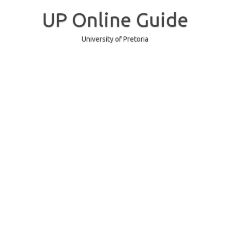
Skip
to
UP Online Guide
content
University of Pretoria