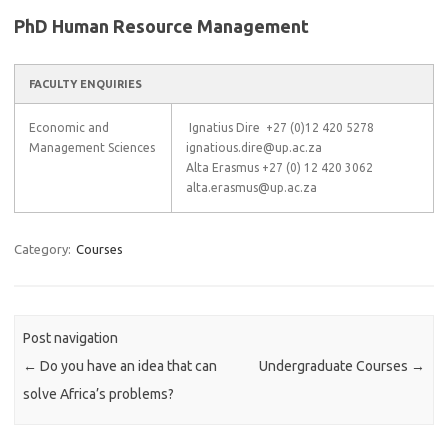
PhD Human Resource Management
FACULTY ENQUIRIES
Economic and
Ignatius Dire +27 (0)12 420 5278
Management Sciences
ignatious.dire@up.ac.za
Alta Erasmus +27 (0) 12 420 3062
alta.erasmus@up.ac.za
Category:
Courses
Post navigation
←
Do you have an idea that can
Undergraduate Courses
→
solve Africa’s problems?