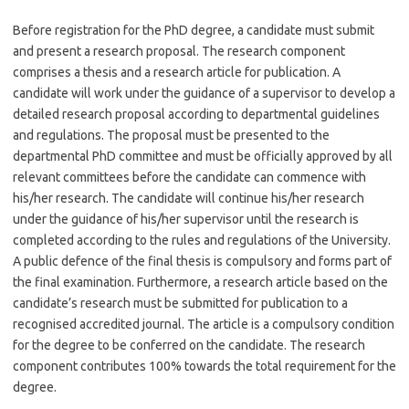
Before registration for the PhD degree, a candidate must submit
and present a research proposal. The research component
comprises a thesis and a research article for publication. A
candidate will work under the guidance of a supervisor to develop a
detailed research proposal according to departmental guidelines
and regulations. The proposal must be presented to the
departmental PhD committee and must be officially approved by all
relevant committees before the candidate can commence with
his/her research. The candidate will continue his/her research
under the guidance of his/her supervisor until the research is
completed according to the rules and regulations of the University.
A public defence of the final thesis is compulsory and forms part of
the final examination. Furthermore, a research article based on the
candidate’s research must be submitted for publication to a
recognised accredited journal. The article is a compulsory condition
for the degree to be conferred on the candidate. The research
component contributes 100% towards the total requirement for the
degree.