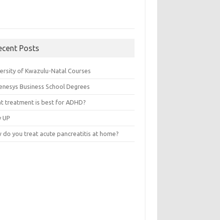
ecent Posts
versity of Kwazulu-Natal Courses
enesys Business School Degrees
t treatment is best for ADHD?
v UP
 do you treat acute pancreatitis at home?