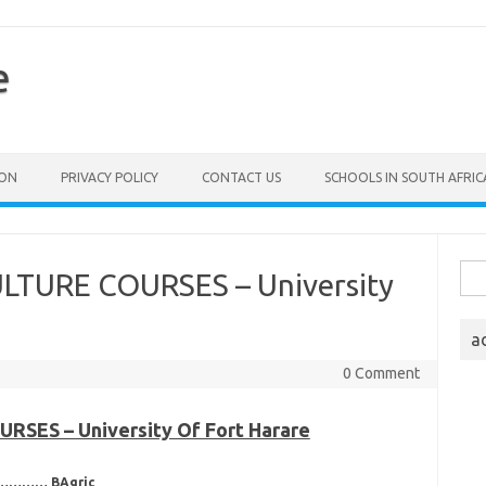
e
ION
PRIVACY POLICY
CONTACT US
SCHOOLS IN SOUTH AFRIC
Sea
LTURE COURSES – University
for:
a
0 Comment
SES – University Of Fort Harare
……………… BAgric