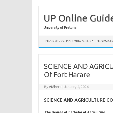
Skip
to
content
UP Online Guid
University of Pretoria
UNIVERSITY OF PRETORIA GENERAL INFORMAT
SCIENCE AND AGRICU
Of Fort Harare
By
AMhere
|
January 4, 2026
SCIENCE AND AGRICULTURE COUR
The Degree of Bachelor of Agriculture 