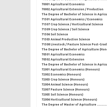
70001 Agricultural Economics
70002 Agricultural Extension / Production
The Degree of Bachelor of Science in Agric
71501 Agricultural Economics / Economics
71507 Crop Science / Horticultural Science
71509 Crop Science / Soil Science
71506 Soil Science
71503 Animal Production Science
71508 Livestock / Pasture Science Post-Grad
The Degree of Bachelor of Agriculture (Hon
70501 Agricultural Economics
70502 Agricultural Extension
The Degree of Bachelor of Science in Agricu
72001 Agricultural Economics (Honours)
72002 Economics (Honours)
72003 Crop Science (Honours)
72004 Animal Science (Honours)
72007 Pasture Science (Honours)
72005 Soil Science (Honours)
72006 Horticultural Science (Honours)
The Degree of Master of Agriculture ……