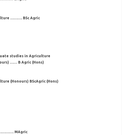
ulture ………. BSc Agric
uate studies in Agriculture
ours) …… B Agric (Hons)
lture (Honours) BScAgric (Hons)
……………. MAgric