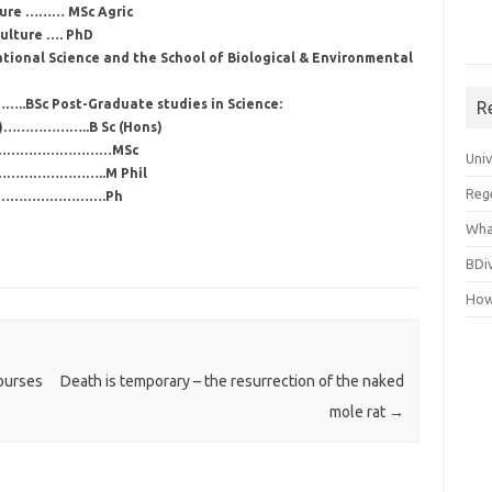
lture ……… MSc Agric
culture …. PhD
tional Science and the School of Biological & Environmental
..BSc Post-Graduate studies in Science:
R
rs)………………..B Sc (Hons)
…………………………………MSc
Uni
…………………………..M Phil
Reg
……………………………….Ph
Wha
BDi
How
ourses
Death is temporary – the resurrection of the naked
mole rat
→