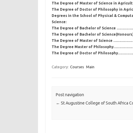
The Degree of Master of Science in Agricu
The Degree of Doctor of Philosophy in Agri
Degrees in the School of Physical & Computa
Science:
The Degree of Bachelor of Science ………………
The Degree of Bachelor of Science(Honou
The Degree of Master of Science …
The Degree Master of Philosophy………
The Degree of Doctor of Philosophy
Category:
Courses
Main
Post navigation
←
St Augustine College of South Africa C