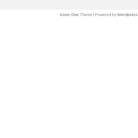
Iconic One
Theme | Powered by
Wordpress