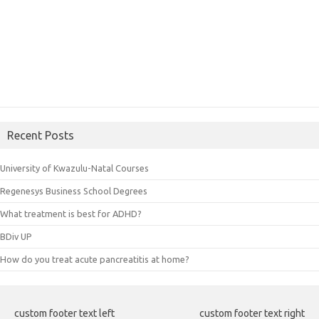
Recent Posts
University of Kwazulu-Natal Courses
Regenesys Business School Degrees
What treatment is best for ADHD?
BDiv UP
How do you treat acute pancreatitis at home?
custom footer text left
custom footer text right