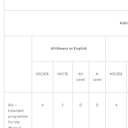
Achi
Afrikaans or English
NSC/IEB
HIGCSE
AS-
A-
NSC/IEB
Level
Level
BSc –
4
3
D
D
4
Extended
programme
for the
Physical