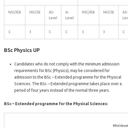
NSC/IEB
HIGCSE
AS-
A-
NSC/IEB
HIGCSE
AS-
Level
Level
Lev
5
3
C
C
5
3
C
BSc Physics UP
Candidates who do not comply with the minimum admission
requirements for BSc (Physics), may be considered for
admission to the BSc – Extended programme for the Physical
Sciences. The BSc – Extended programme takes place over a
period of four years instead of the normal three years.
BSc – Extended programme for the Physical Sciences:
Minimum