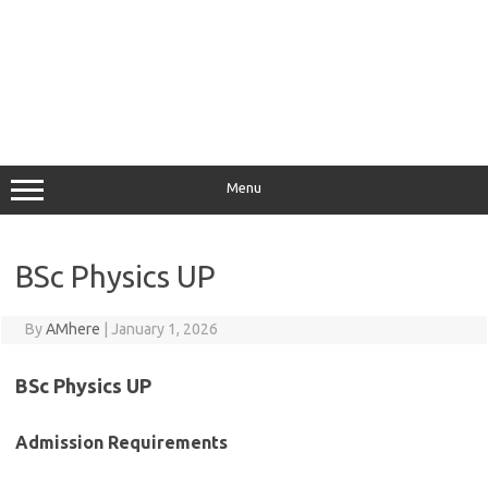
Menu
BSc Physics UP
By
AMhere
|
January 1, 2026
BSc Physics UP
Admission Requirements