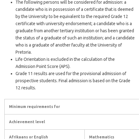
The following persons will be considered for admission: a
candidate who is in possession of a certificate that is deemed
by the University to be equivalent to the required Grade 12
certificate with university endorsement; a candidate who is a
graduate from another tertiary institution or has been granted
the status of a graduate of such an institution; and a candidate
who is a graduate of another faculty at the University of
Pretoria.
Life Orientation is excluded in the calculation of the
Admission Point Score (APS).
Grade 11 results are used for the provisional admission of
prospective students. Final admission is based on the Grade
12 results.
Minimum requirements for
Achievement level
Afrikaans or English
Mathematics