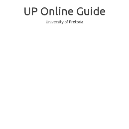
Skip
to
UP Online Guide
content
University of Pretoria