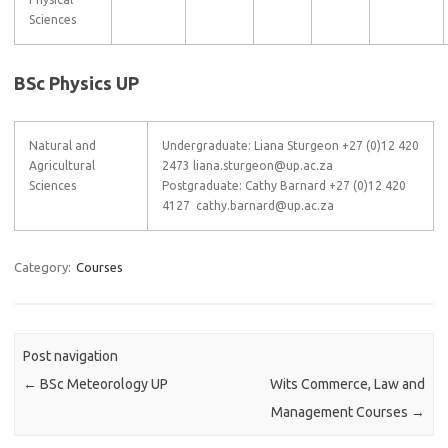
Sciences
BSc Physics UP
Natural and
Undergraduate: Liana Sturgeon +27 (0)12 420
Agricultural
2473 liana.sturgeon@up.ac.za
Sciences
Postgraduate: Cathy Barnard +27 (0)12 420
4127 cathy.barnard@up.ac.za
Category:
Courses
Post navigation
←
BSc Meteorology UP
Wits Commerce, Law and
Management Courses
→