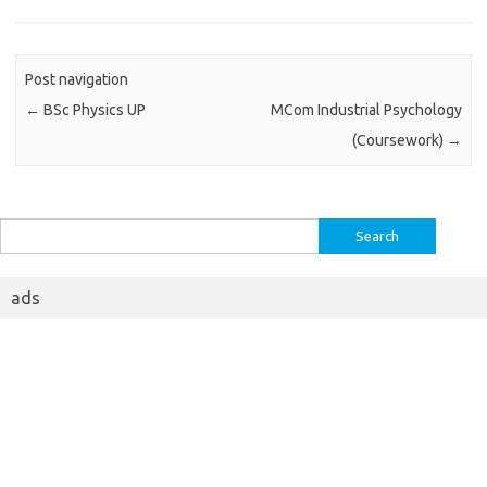
Post navigation
←
BSc Physics UP
MCom Industrial Psychology
(Coursework)
→
Search
for:
ads