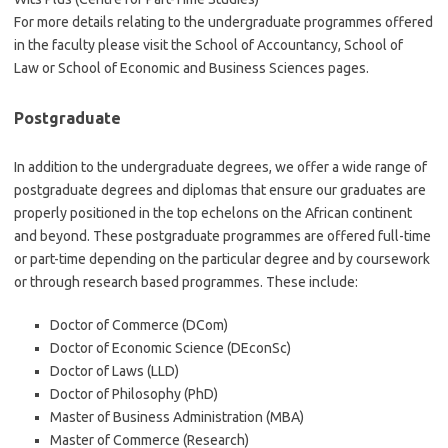
For more details relating to the undergraduate programmes offered
in the faculty please visit the School of Accountancy, School of
Law or School of Economic and Business Sciences pages.
Postgraduate
In addition to the undergraduate degrees, we offer a wide range of
postgraduate degrees and diplomas that ensure our graduates are
properly positioned in the top echelons on the African continent
and beyond. These postgraduate programmes are offered full-time
or part-time depending on the particular degree and by coursework
or through research based programmes. These include:
Doctor of Commerce (DCom)
Doctor of Economic Science (DEconSc)
Doctor of Laws (LLD)
Doctor of Philosophy (PhD)
Master of Business Administration (MBA)
Master of Commerce (Research)