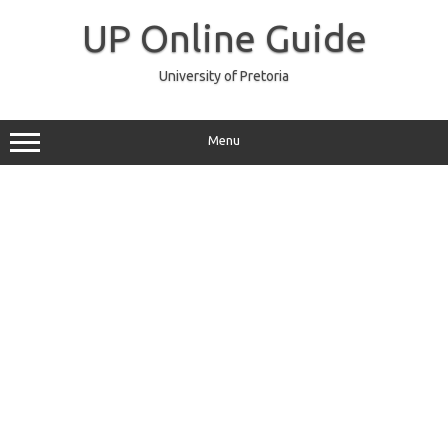
Skip
to
UP Online Guide
content
University of Pretoria
Menu