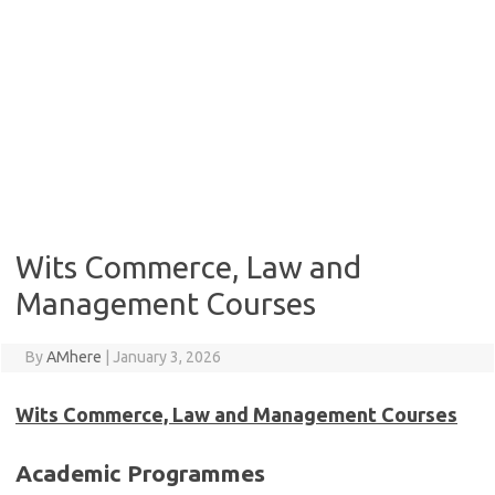
Wits Commerce, Law and
Management Courses
By
AMhere
|
January 3, 2026
Wits Commerce, Law and Management Courses
Academic Programmes