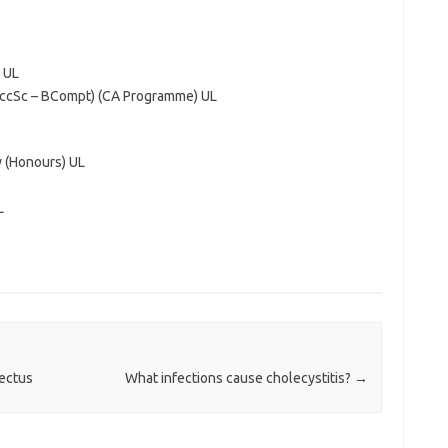
 UL
AccSc – BCompt) (CA Programme) UL
 (Honours) UL
L
pectus
What infections cause cholecystitis?
→