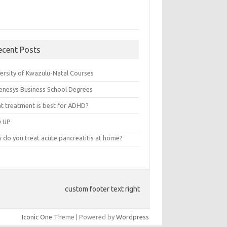
ecent Posts
versity of Kwazulu-Natal Courses
enesys Business School Degrees
t treatment is best for ADHD?
v UP
 do you treat acute pancreatitis at home?
custom footer text right
Iconic One
Theme | Powered by
Wordpress