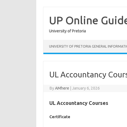
Skip
to
content
UP Online Guid
University of Pretoria
UNIVERSITY OF PRETORIA GENERAL INFORMAT
UL Accountancy Cour
By
AMhere
|
January 6, 2026
UL Accountancy Courses
Certificate