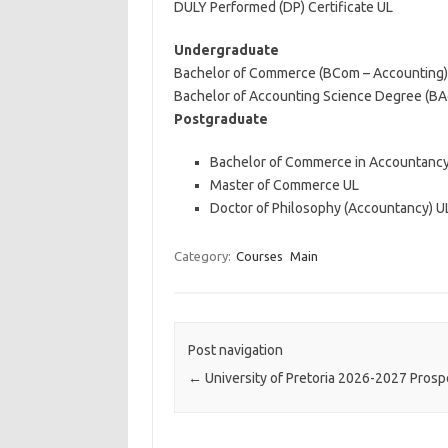
DULY Performed (DP) Certificate UL
Undergraduate
Bachelor of Commerce (BCom – Accounting)
Bachelor of Accounting Science Degree (B
Postgraduate
Bachelor of Commerce in Accountancy
Master of Commerce UL
Doctor of Philosophy (Accountancy) U
Category:
Courses
Main
Post navigation
←
University of Pretoria 2026-2027 Pros