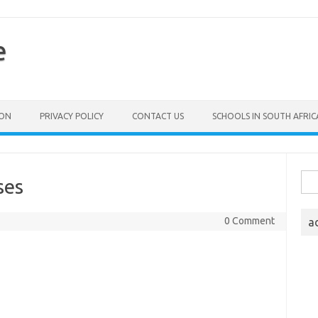
e
ION
PRIVACY POLICY
CONTACT US
SCHOOLS IN SOUTH AFRIC
Sea
ses
for:
0 Comment
a