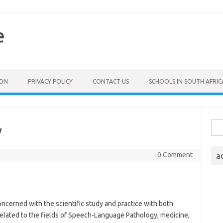
e
ION
PRIVACY POLICY
CONTACT US
SCHOOLS IN SOUTH AFRIC
Sea
y
for:
0 Comment
a
ncerned with the scientific study and practice with both
 related to the fields of Speech-Language Pathology, medicine,