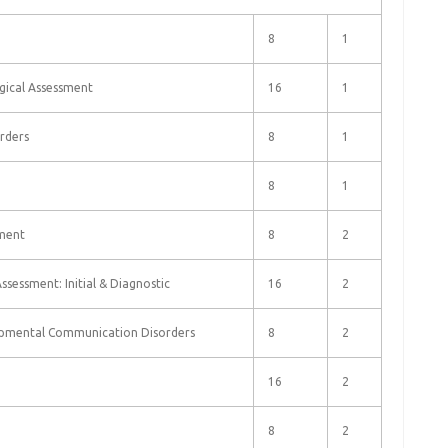
8
1
logical Assessment
16
1
rders
8
1
8
1
sment
8
2
Assessment: Initial & Diagnostic
16
2
opmental Communication Disorders
8
2
16
2
8
2