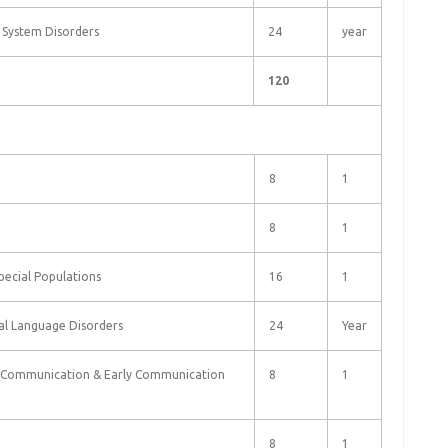
d System Disorders
24
year
120
8
1
8
1
Special Populations
16
1
tal Language Disorders
24
Year
e Communication & Early Communication
8
1
8
1