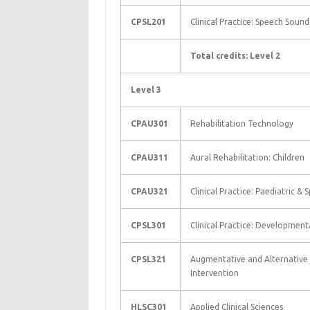
CPSL201
Clinical Practice: Speech Soun
Total credits: Level 2
Level 3
CPAU301
Rehabilitation Technology
CPAU311
Aural Rehabilitation: Children
CPAU321
Clinical Practice: Paediatric & 
CPSL301
Clinical Practice: Developmen
CPSL321
Augmentative and Alternativ
Intervention
HLSC301
Applied Clinical Sciences