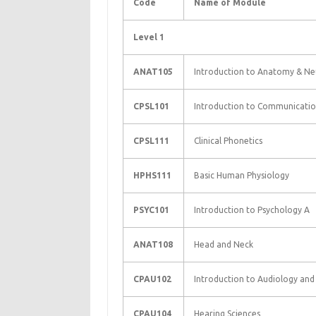
Code
Name of Module
Level 1
ANAT105
Introduction to Anatomy & N
CPSL101
Introduction to Communicatio
CPSL111
Clinical Phonetics
HPHS111
Basic Human Physiology
PSYC101
Introduction to Psychology A
ANAT108
Head and Neck
CPAU102
Introduction to Audiology an
CPAU104
Hearing Sciences