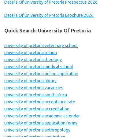
Details Of University of Pretoria Prospectus 2026
Details Of University of Pretoria Brochure 2026
Quick Search: University Of Pretoria
university of pretoria veterinary school
university of pretoria tuition
university of pretoria theology
university of pretoria medical school
university of pretoria online application
university of pretoria library
university of pretoria vacancies
university of pretoria south africa
university of pretoria acceptance rate
university of pretoria accreditation
university of pretoria academic calendar
university of pretoria application forms
university of pretoria anthropology