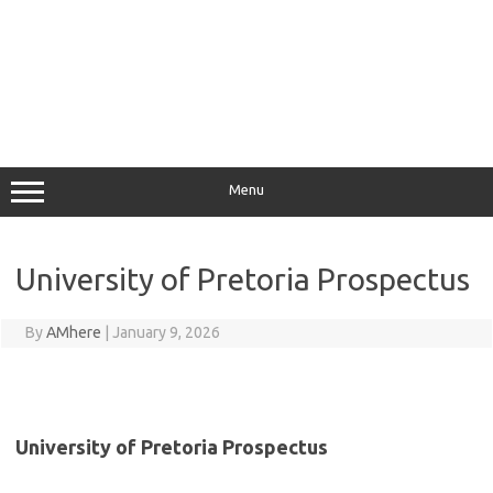
Menu
University of Pretoria Prospectus
By
AMhere
|
January 9, 2026
University of Pretoria Prospectus