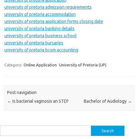
university of pretoria application
university of pretoria admission requirements
university of pretoria accommodation
university of pretoria application forms closing date
university of pretoria banking details
university of pretoria business school
university of pretoria bursaries
university of pretoria bcom accounting
Category:
Online Application
University of Pretoria (UP)
Post navigation
←
Is bacterial vaginosis an STD?
Bachelor of Audiology
→
Search
for: