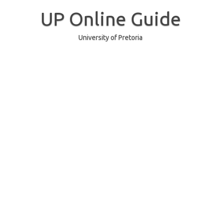
Skip
to
UP Online Guide
content
University of Pretoria